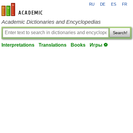
RU
DE
ES
FR
en-academic.com
Academic Dictionaries and Encyclopedias
Search!
Interpretations
Translations
Books
Игры ⚽