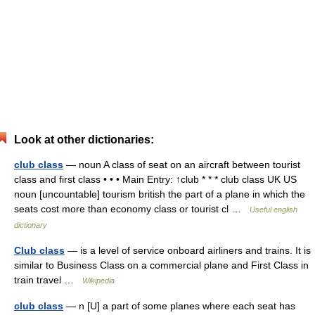
Look at other dictionaries:
club class
— noun A class of seat on an aircraft between tourist
class and first class • • • Main Entry: ↑club * * * club class UK US
noun [uncountable] tourism british the part of a plane in which the
seats cost more than economy class or tourist cl …
Useful english
dictionary
Club class
— is a level of service onboard airliners and trains. It is
similar to Business Class on a commercial plane and First Class in
train travel …
Wikipedia
club class
— n [U] a part of some planes where each seat has