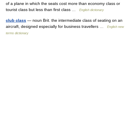
of a plane in which the seats cost more than economy class or
tourist class but less than first class …
English dictionary
club class
— noun Brit. the intermediate class of seating on an
aircraft, designed especially for business travellers …
English new
terms dictionary