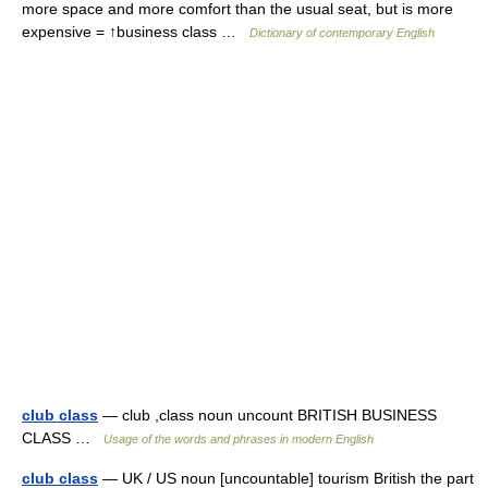
more space and more comfort than the usual seat, but is more
expensive = ↑business class …
Dictionary of contemporary English
club class
— club ,class noun uncount BRITISH BUSINESS
CLASS …
Usage of the words and phrases in modern English
club class
— UK / US noun [uncountable] tourism British the part