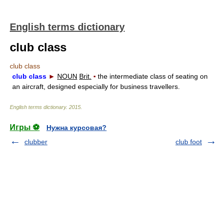
English terms dictionary
club class
club class
club class
►
NOUN
Brit.
▪
the intermediate class of seating on
an aircraft, designed especially for business travellers.
English terms dictionary
.
2015
.
Игры ⚽
Нужна курсовая?
clubber
club foot