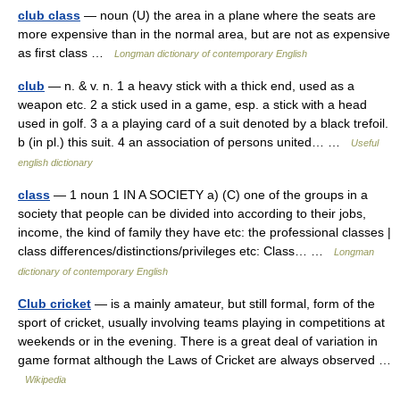
club class
— noun (U) the area in a plane where the seats are
more expensive than in the normal area, but are not as expensive
as first class …
Longman dictionary of contemporary English
club
— n. & v. n. 1 a heavy stick with a thick end, used as a
weapon etc. 2 a stick used in a game, esp. a stick with a head
used in golf. 3 a a playing card of a suit denoted by a black trefoil.
b (in pl.) this suit. 4 an association of persons united… …
Useful
english dictionary
class
— 1 noun 1 IN A SOCIETY a) (C) one of the groups in a
society that people can be divided into according to their jobs,
income, the kind of family they have etc: the professional classes |
class differences/distinctions/privileges etc: Class… …
Longman
dictionary of contemporary English
Club cricket
— is a mainly amateur, but still formal, form of the
sport of cricket, usually involving teams playing in competitions at
weekends or in the evening. There is a great deal of variation in
game format although the Laws of Cricket are always observed …
Wikipedia